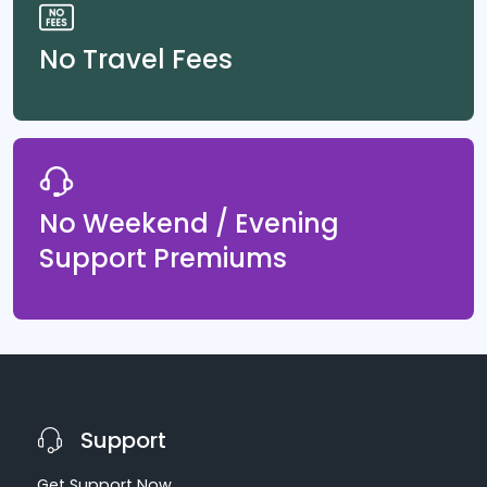
No Travel Fees
No Weekend / Evening
Support Premiums
Support
Get Support Now,