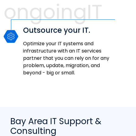
ongoingIT
Outsource your IT.
Optimize your IT systems and
infrastructure with an IT services
partner that you can rely on for any
problem, update, migration, and
beyond - big or small.
Bay Area IT Support &
Consulting