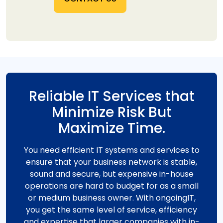
Reliable IT Services that
Minimize Risk But
Maximize Time.
You need efficient IT systems and services to
ensure that your business network is stable,
sound and secure, but expensive in-house
operations are hard to budget for as a small
or medium business owner. With ongoingIT,
you get the same level of service, efficiency
and expertise that larger companies with in-