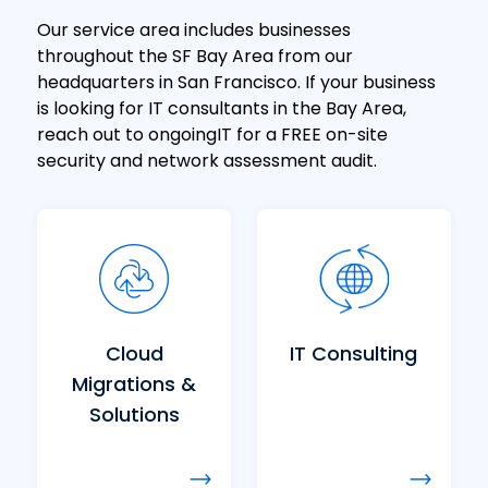
Our service area includes businesses
throughout the SF Bay Area from our
headquarters in San Francisco. If your business
is looking for IT consultants in the Bay Area,
reach out to ongoingIT for a FREE on-site
security and network assessment audit.
Cloud
IT Consulting
Migrations &
Solutions