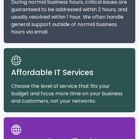
During normal business hours, critical issues are
guaranteed to be addressed within 2 hours, and
usually resolved within 1 hour. We often handle
general support outside of normal business
hours via email
Affordable IT Services
Choose the level of service that fits your
budget and focus more time on your business
and customers, not your networks.