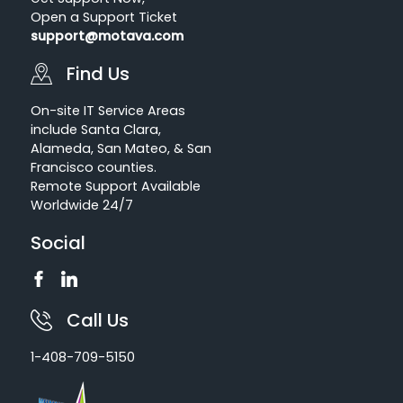
Open a Support Ticket
support@motava.com
Find Us
On-site IT Service Areas
include Santa Clara,
Alameda, San Mateo, & San
Francisco counties.
Remote Support Available
Worldwide 24/7
Social
Call Us
1-408-709-5150