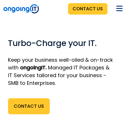
CONTACT US
HOME
Turbo-Charge your IT.
BENEFITS
SERVICES
Keep your business well-oiled & on-track
with
ongoingIT.
Managed IT Packages &
PRICING
IT Services
tailored for your business -
SMB to Enterprises.
ABOUT
CONTACT US