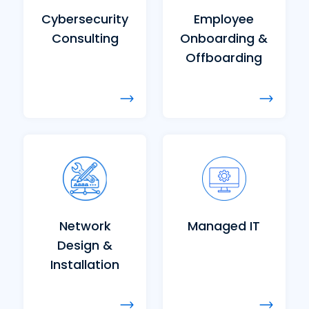
Cybersecurity
Employee
Consulting
Onboarding &
Offboarding
Network
Managed IT
Design &
Installation