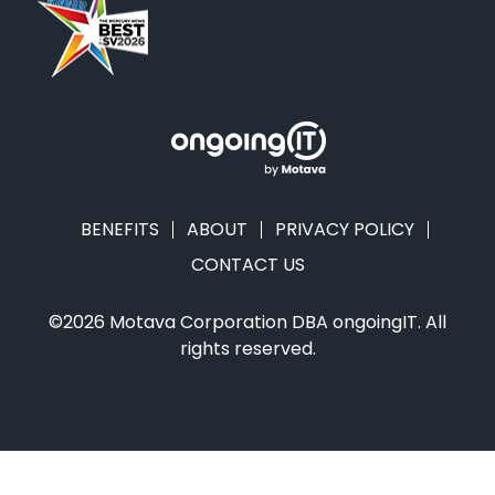
BENEFITS
ABOUT
PRIVACY POLICY
CONTACT US
©2026 Motava Corporation DBA ongoingIT. All
rights reserved.