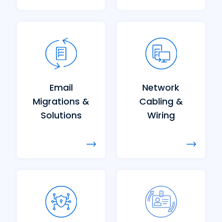
Email
Network
Migrations &
Cabling &
Solutions
Wiring