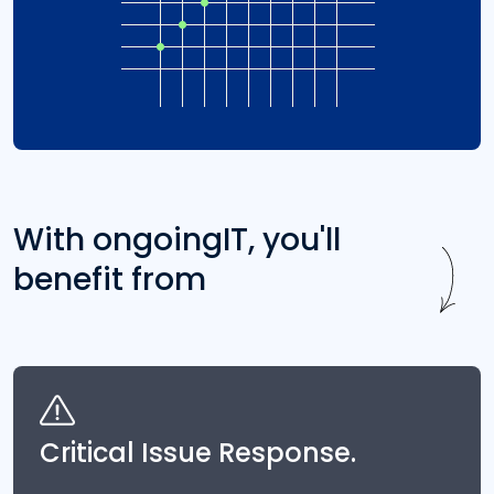
With ongoingIT, you'll
benefit from
Critical Issue Response.