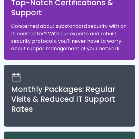
Top-Notch Certifications &
Support
Concerned about substandard security with an
IT contractor? With our experts and robust
security protocols, you’ll never have to worry
about subpar management of your network.
Monthly Packages: Regular
Visits & Reduced IT Support
Rates