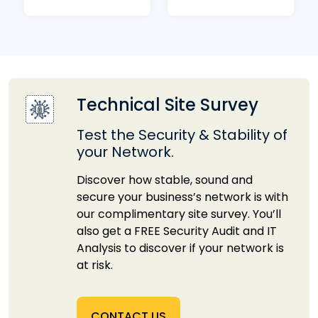
Technical Site Survey
Test the Security & Stability of
your Network.
Discover how stable, sound and
secure your business’s network is with
our complimentary site survey. You’ll
also get a FREE Security Audit and IT
Analysis to discover if your network is
at risk.
CONTACT US