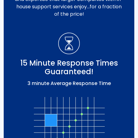
house support services enjoy…for a fraction
of the price!
15 Minute Response Times
Guaranteed!
3 minute Average Response Time